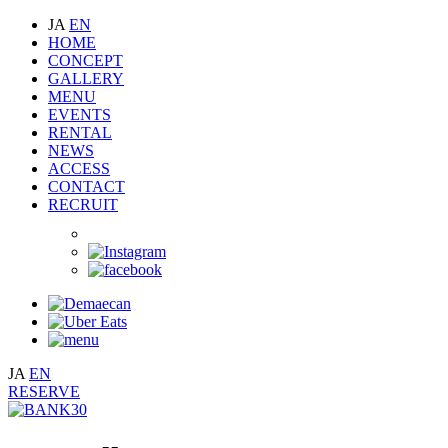
JA
EN
HOME
CONCEPT
GALLERY
MENU
EVENTS
RENTAL
NEWS
ACCESS
CONTACT
RECRUIT
JA
EN
RESERVE