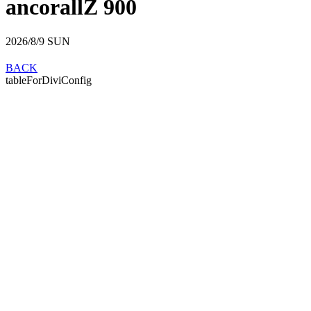
ancorallZ 900
2026/8/9
SUN
BACK
tableForDiviConfig