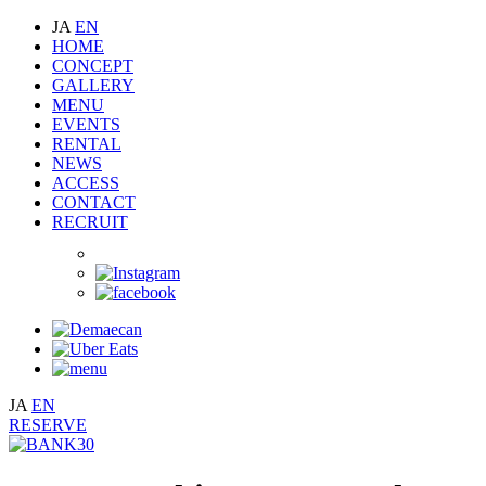
JA
EN
HOME
CONCEPT
GALLERY
MENU
EVENTS
RENTAL
NEWS
ACCESS
CONTACT
RECRUIT
JA
EN
RESERVE