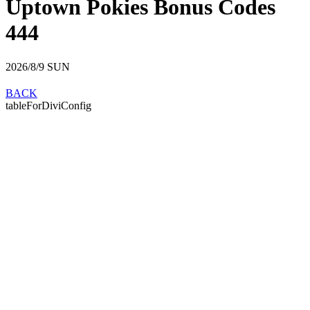
Uptown Pokies Bonus Codes
444
2026/8/9
SUN
BACK
tableForDiviConfig