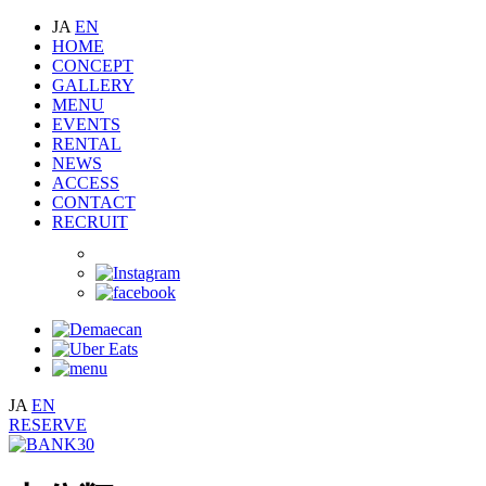
JA
EN
HOME
CONCEPT
GALLERY
MENU
EVENTS
RENTAL
NEWS
ACCESS
CONTACT
RECRUIT
JA
EN
RESERVE