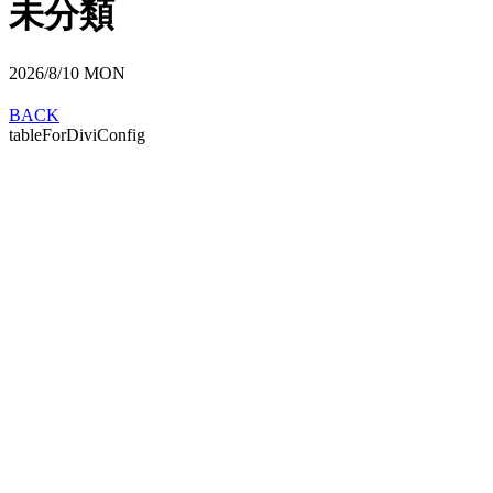
未分類
2026/8/10
MON
BACK
tableForDiviConfig