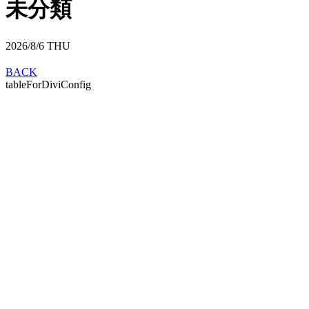
未分類
2026/8/6
THU
BACK
tableForDiviConfig