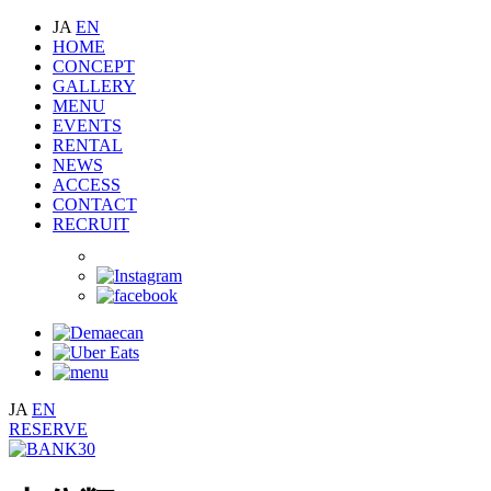
JA
EN
HOME
CONCEPT
GALLERY
MENU
EVENTS
RENTAL
NEWS
ACCESS
CONTACT
RECRUIT
JA
EN
RESERVE