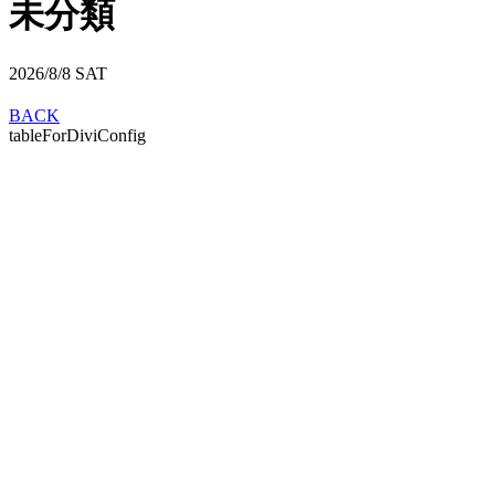
未分類
2026/8/8
SAT
BACK
tableForDiviConfig