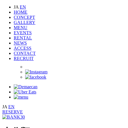
JA
EN
HOME
CONCEPT
GALLERY
MENU
EVENTS
RENTAL
NEWS
ACCESS
CONTACT
RECRUIT
JA
EN
RESERVE