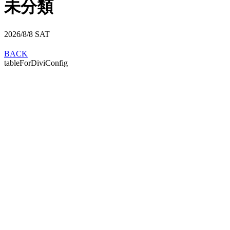
未分類
2026/8/8
SAT
BACK
tableForDiviConfig