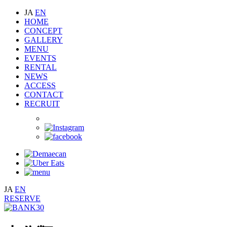
JA
EN
HOME
CONCEPT
GALLERY
MENU
EVENTS
RENTAL
NEWS
ACCESS
CONTACT
RECRUIT
JA
EN
RESERVE