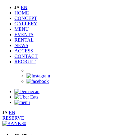
JA
EN
HOME
CONCEPT
GALLERY
MENU
EVENTS
RENTAL
NEWS
ACCESS
CONTACT
RECRUIT
JA
EN
RESERVE