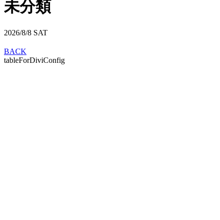
未分類
2026/8/8
SAT
BACK
tableForDiviConfig