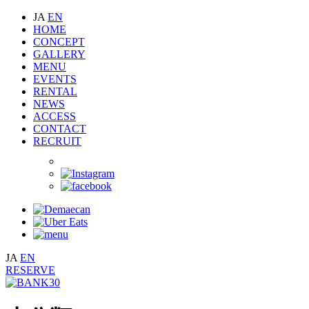
JA
EN
HOME
CONCEPT
GALLERY
MENU
EVENTS
RENTAL
NEWS
ACCESS
CONTACT
RECRUIT
JA
EN
RESERVE