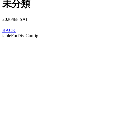
未分類
2026/8/8
SAT
BACK
tableForDiviConfig