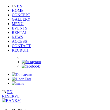
JA
EN
HOME
CONCEPT
GALLERY
MENU
EVENTS
RENTAL
NEWS
ACCESS
CONTACT
RECRUIT
JA
EN
RESERVE