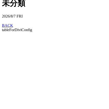
未分類
2026/8/7
FRI
BACK
tableForDiviConfig