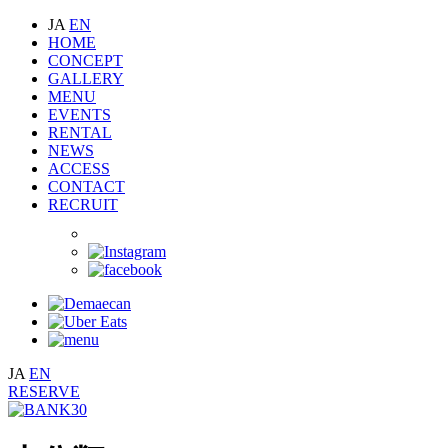
JA
EN
HOME
CONCEPT
GALLERY
MENU
EVENTS
RENTAL
NEWS
ACCESS
CONTACT
RECRUIT
JA
EN
RESERVE