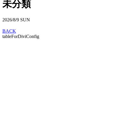
未分類
2026/8/9
SUN
BACK
tableForDiviConfig