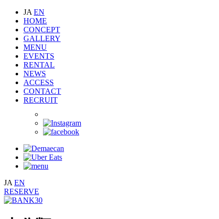
JA
EN
HOME
CONCEPT
GALLERY
MENU
EVENTS
RENTAL
NEWS
ACCESS
CONTACT
RECRUIT
JA
EN
RESERVE