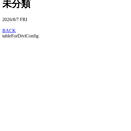
未分類
2026/8/7
FRI
BACK
tableForDiviConfig