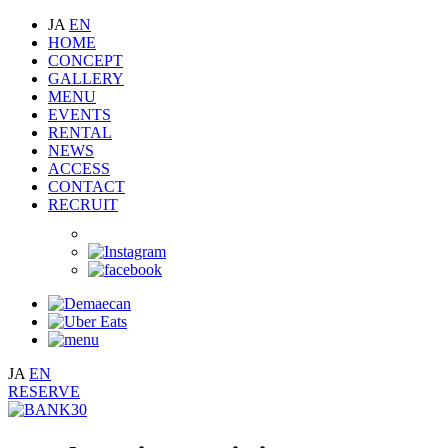
JA
EN
HOME
CONCEPT
GALLERY
MENU
EVENTS
RENTAL
NEWS
ACCESS
CONTACT
RECRUIT
JA
EN
RESERVE