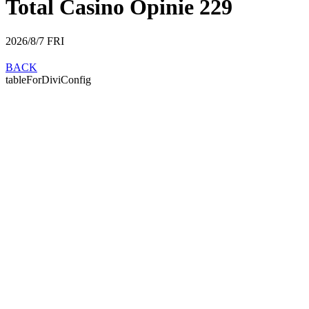
Total Casino Opinie 229
2026/8/7
FRI
BACK
tableForDiviConfig