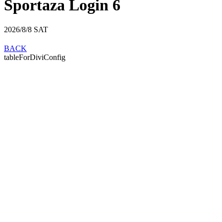
Sportaza Login 6
2026/8/8
SAT
BACK
tableForDiviConfig