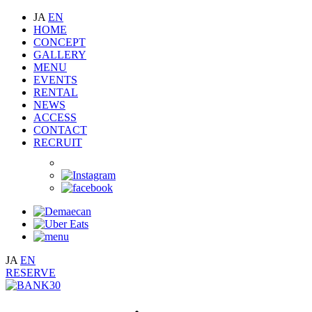
JA
EN
HOME
CONCEPT
GALLERY
MENU
EVENTS
RENTAL
NEWS
ACCESS
CONTACT
RECRUIT
JA
EN
RESERVE