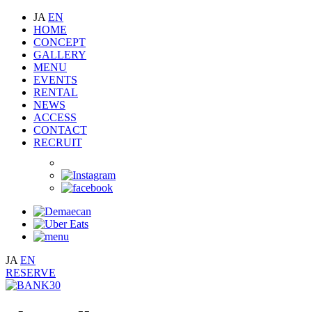
JA
EN
HOME
CONCEPT
GALLERY
MENU
EVENTS
RENTAL
NEWS
ACCESS
CONTACT
RECRUIT
JA
EN
RESERVE