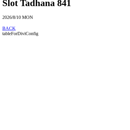
Slot Tadhana 841
2026/8/10
MON
BACK
tableForDiviConfig