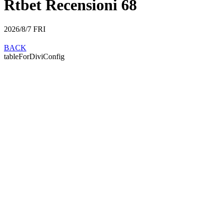
Rtbet Recensioni 68
2026/8/7
FRI
BACK
tableForDiviConfig