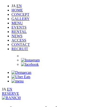
JA
EN
HOME
CONCEPT
GALLERY
MENU
EVENTS
RENTAL
NEWS
ACCESS
CONTACT
RECRUIT
JA
EN
RESERVE