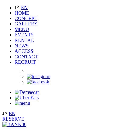
JA
EN
HOME
CONCEPT
GALLERY
MENU
EVENTS
RENTAL
NEWS
ACCESS
CONTACT
RECRUIT
JA
EN
RESERVE