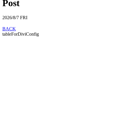
Post
2026/8/7
FRI
BACK
tableForDiviConfig