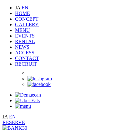
JA
EN
HOME
CONCEPT
GALLERY
MENU
EVENTS
RENTAL
NEWS
ACCESS
CONTACT
RECRUIT
JA
EN
RESERVE