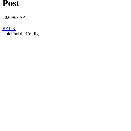
Post
2026/8/8
SAT
BACK
tableForDiviConfig