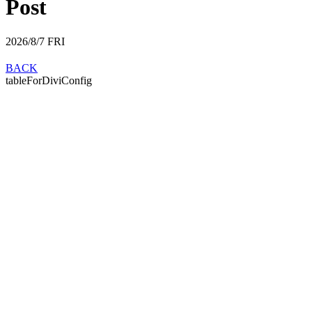
Post
2026/8/7
FRI
BACK
tableForDiviConfig