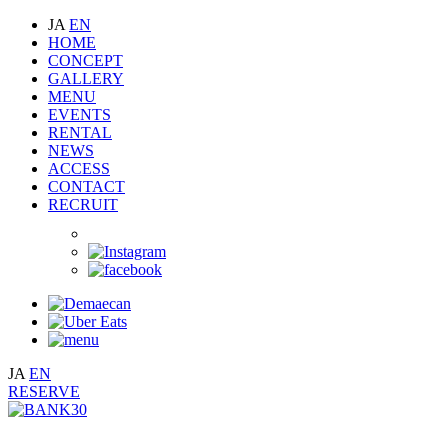
JA
EN
HOME
CONCEPT
GALLERY
MENU
EVENTS
RENTAL
NEWS
ACCESS
CONTACT
RECRUIT
JA
EN
RESERVE