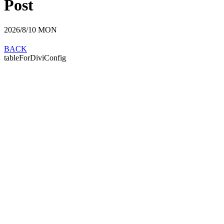
Post
2026/8/10
MON
BACK
tableForDiviConfig