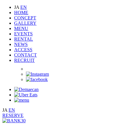
JA
EN
HOME
CONCEPT
GALLERY
MENU
EVENTS
RENTAL
NEWS
ACCESS
CONTACT
RECRUIT
JA
EN
RESERVE