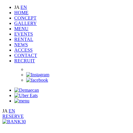
JA
EN
HOME
CONCEPT
GALLERY
MENU
EVENTS
RENTAL
NEWS
ACCESS
CONTACT
RECRUIT
JA
EN
RESERVE