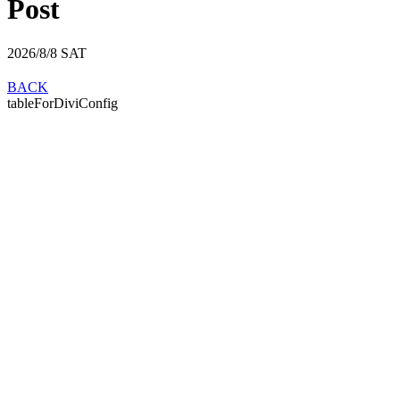
Post
2026/8/8
SAT
BACK
tableForDiviConfig