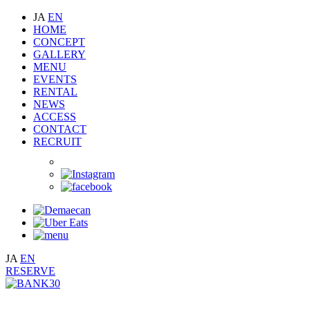
JA
EN
HOME
CONCEPT
GALLERY
MENU
EVENTS
RENTAL
NEWS
ACCESS
CONTACT
RECRUIT
JA
EN
RESERVE