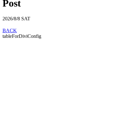
Post
2026/8/8
SAT
BACK
tableForDiviConfig