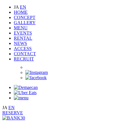
JA
EN
HOME
CONCEPT
GALLERY
MENU
EVENTS
RENTAL
NEWS
ACCESS
CONTACT
RECRUIT
JA
EN
RESERVE