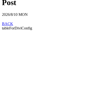
Post
2026/8/10
MON
BACK
tableForDiviConfig