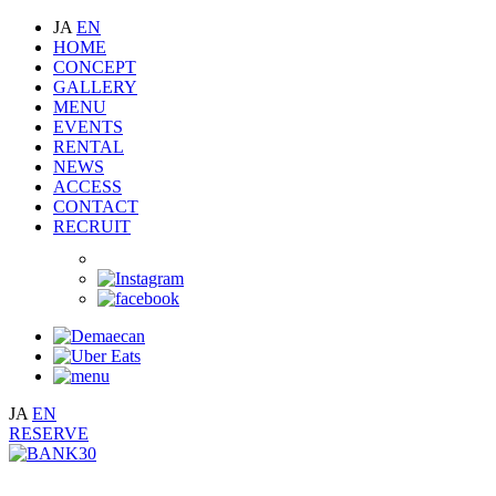
JA
EN
HOME
CONCEPT
GALLERY
MENU
EVENTS
RENTAL
NEWS
ACCESS
CONTACT
RECRUIT
JA
EN
RESERVE