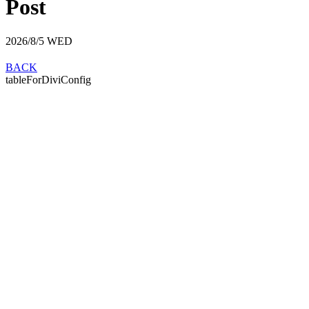
Post
2026/8/5
WED
BACK
tableForDiviConfig