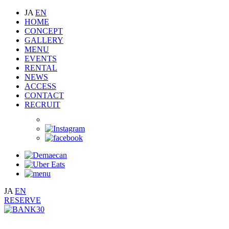
JA
EN
HOME
CONCEPT
GALLERY
MENU
EVENTS
RENTAL
NEWS
ACCESS
CONTACT
RECRUIT
JA
EN
RESERVE