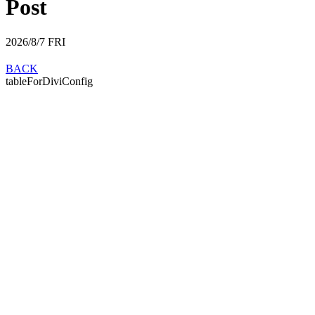
Post
2026/8/7
FRI
BACK
tableForDiviConfig