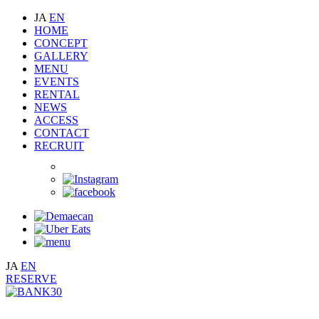
JA
EN
HOME
CONCEPT
GALLERY
MENU
EVENTS
RENTAL
NEWS
ACCESS
CONTACT
RECRUIT
JA
EN
RESERVE