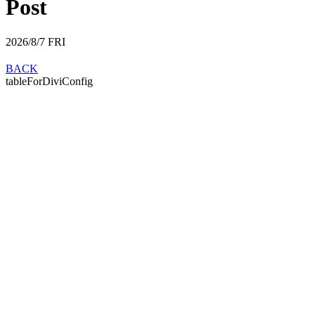
Post
2026/8/7
FRI
BACK
tableForDiviConfig