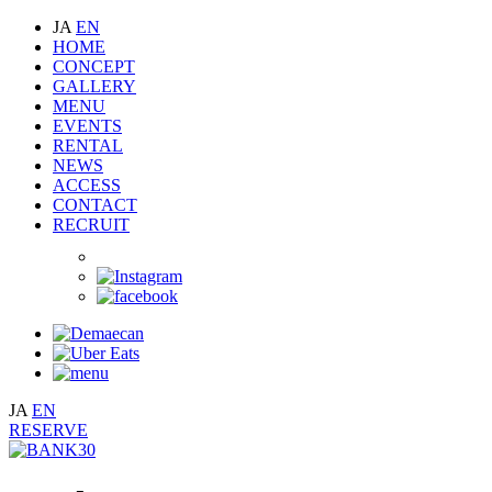
JA
EN
HOME
CONCEPT
GALLERY
MENU
EVENTS
RENTAL
NEWS
ACCESS
CONTACT
RECRUIT
JA
EN
RESERVE