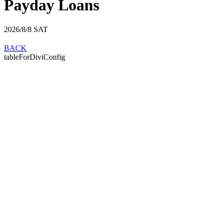
Payday Loans
2026/8/8
SAT
BACK
tableForDiviConfig