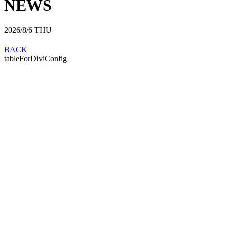
NEWS
2026/8/6
THU
BACK
tableForDiviConfig