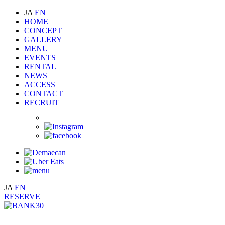
JA
EN
HOME
CONCEPT
GALLERY
MENU
EVENTS
RENTAL
NEWS
ACCESS
CONTACT
RECRUIT
JA
EN
RESERVE