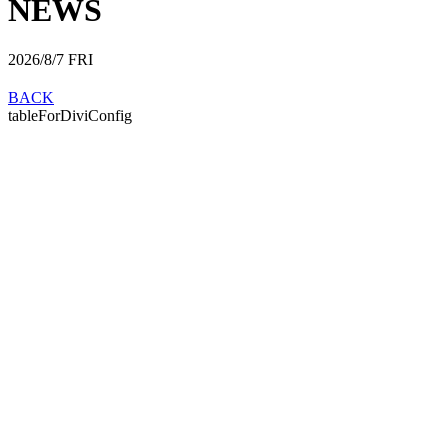
NEWS
2026/8/7
FRI
BACK
tableForDiviConfig