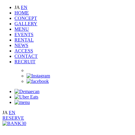
JA
EN
HOME
CONCEPT
GALLERY
MENU
EVENTS
RENTAL
NEWS
ACCESS
CONTACT
RECRUIT
JA
EN
RESERVE