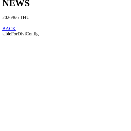
NEWS
2026/8/6
THU
BACK
tableForDiviConfig