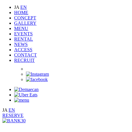
JA
EN
HOME
CONCEPT
GALLERY
MENU
EVENTS
RENTAL
NEWS
ACCESS
CONTACT
RECRUIT
JA
EN
RESERVE