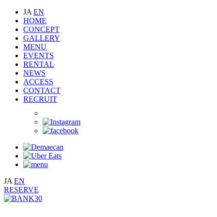
JA
EN
HOME
CONCEPT
GALLERY
MENU
EVENTS
RENTAL
NEWS
ACCESS
CONTACT
RECRUIT
JA
EN
RESERVE