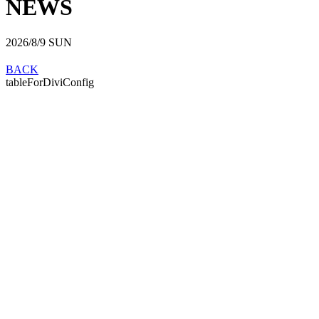
NEWS
2026/8/9
SUN
BACK
tableForDiviConfig