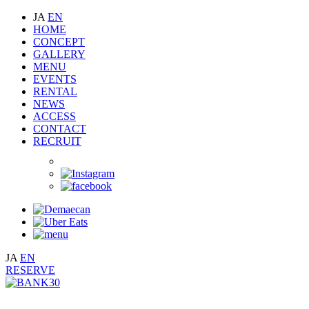
JA
EN
HOME
CONCEPT
GALLERY
MENU
EVENTS
RENTAL
NEWS
ACCESS
CONTACT
RECRUIT
JA
EN
RESERVE