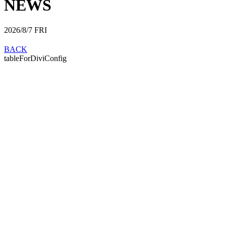
NEWS
2026/8/7
FRI
BACK
tableForDiviConfig