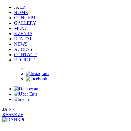
JA
EN
HOME
CONCEPT
GALLERY
MENU
EVENTS
RENTAL
NEWS
ACCESS
CONTACT
RECRUIT
JA
EN
RESERVE