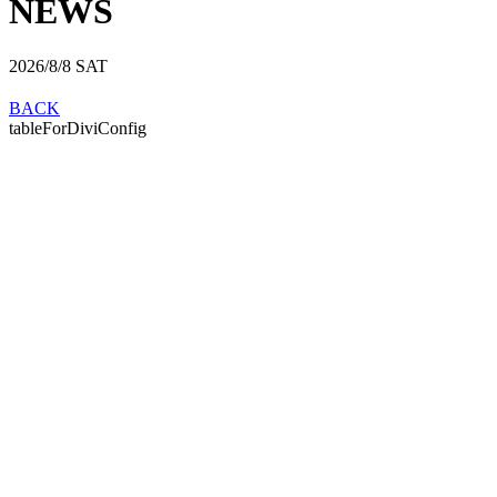
NEWS
2026/8/8
SAT
BACK
tableForDiviConfig