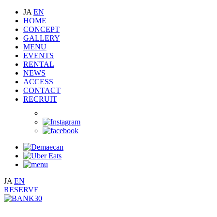
JA
EN
HOME
CONCEPT
GALLERY
MENU
EVENTS
RENTAL
NEWS
ACCESS
CONTACT
RECRUIT
JA
EN
RESERVE