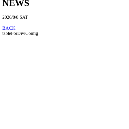
NEWS
2026/8/8
SAT
BACK
tableForDiviConfig