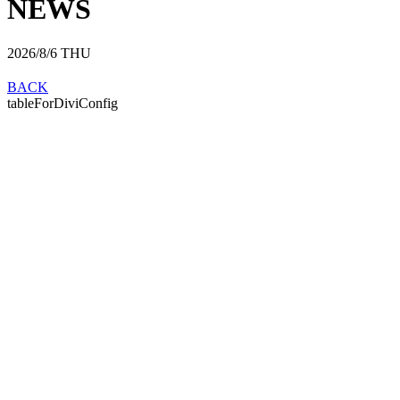
NEWS
2026/8/6
THU
BACK
tableForDiviConfig