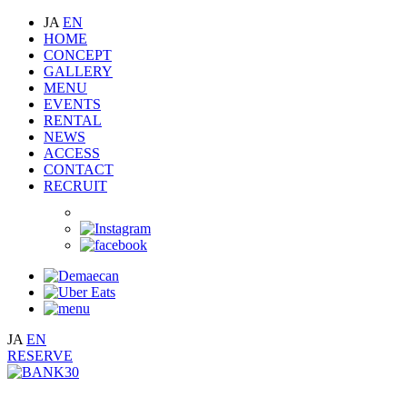
JA
EN
HOME
CONCEPT
GALLERY
MENU
EVENTS
RENTAL
NEWS
ACCESS
CONTACT
RECRUIT
JA
EN
RESERVE