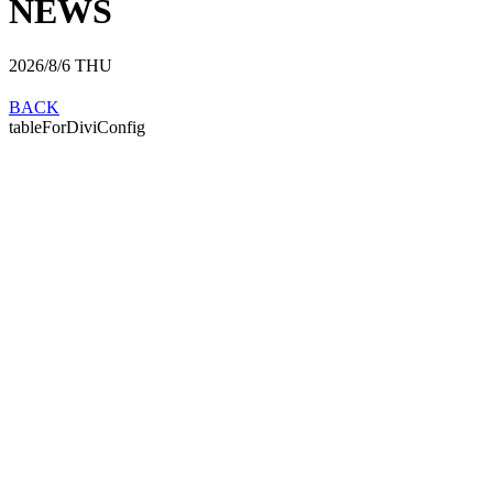
NEWS
2026/8/6
THU
BACK
tableForDiviConfig