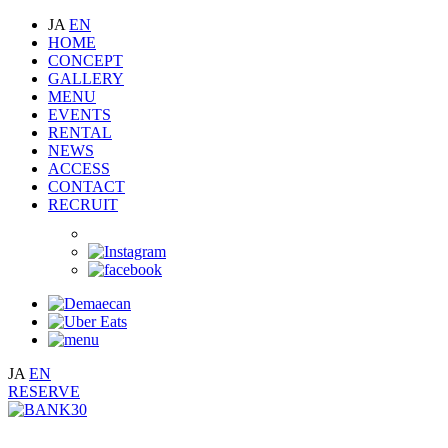
JA
EN
HOME
CONCEPT
GALLERY
MENU
EVENTS
RENTAL
NEWS
ACCESS
CONTACT
RECRUIT
JA
EN
RESERVE