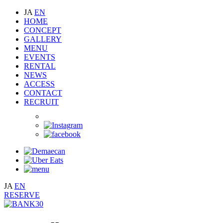
JA
EN
HOME
CONCEPT
GALLERY
MENU
EVENTS
RENTAL
NEWS
ACCESS
CONTACT
RECRUIT
JA
EN
RESERVE