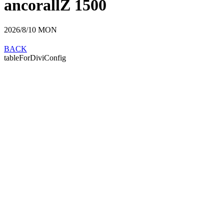
ancorallZ 1500
2026/8/10
MON
BACK
tableForDiviConfig