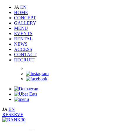
JA
EN
HOME
CONCEPT
GALLERY
MENU
EVENTS
RENTAL
NEWS
ACCESS
CONTACT
RECRUIT
JA
EN
RESERVE