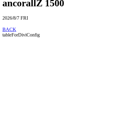
ancorallZ 1500
2026/8/7
FRI
BACK
tableForDiviConfig