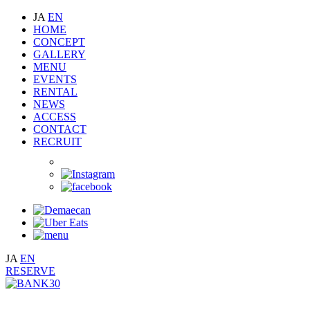
JA
EN
HOME
CONCEPT
GALLERY
MENU
EVENTS
RENTAL
NEWS
ACCESS
CONTACT
RECRUIT
JA
EN
RESERVE