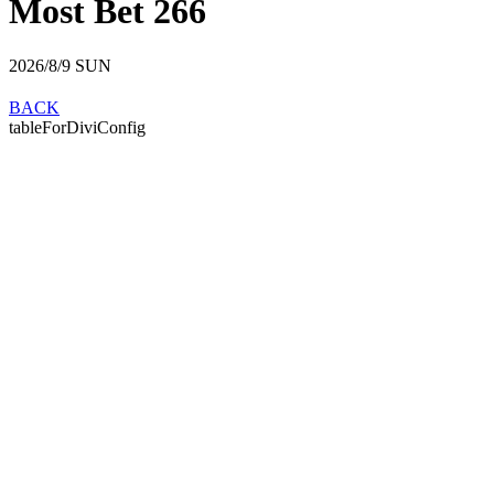
Most Bet 266
2026/8/9
SUN
BACK
tableForDiviConfig