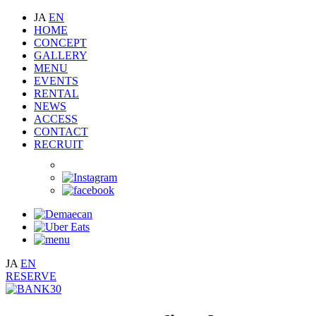
JA
EN
HOME
CONCEPT
GALLERY
MENU
EVENTS
RENTAL
NEWS
ACCESS
CONTACT
RECRUIT
JA
EN
RESERVE