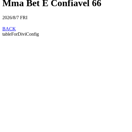
Mma Bet E Confiavel 66
2026/8/7
FRI
BACK
tableForDiviConfig