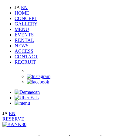
JA
EN
HOME
CONCEPT
GALLERY
MENU
EVENTS
RENTAL
NEWS
ACCESS
CONTACT
RECRUIT
JA
EN
RESERVE