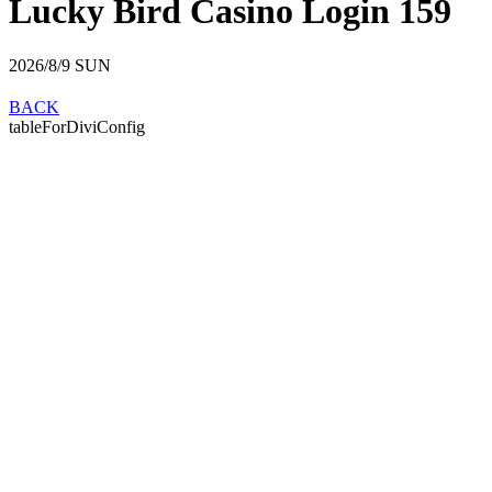
Lucky Bird Casino Login 159
2026/8/9
SUN
BACK
tableForDiviConfig