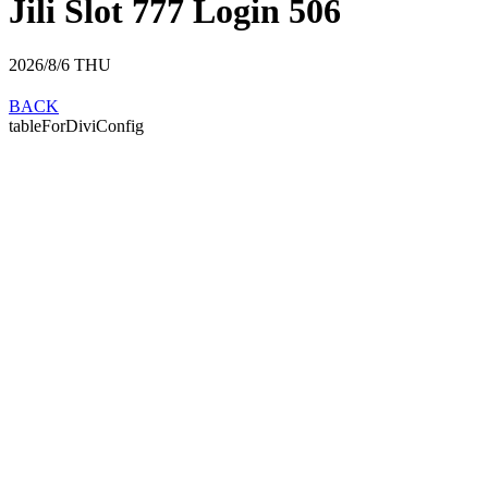
Jili Slot 777 Login 506
2026/8/6
THU
BACK
tableForDiviConfig