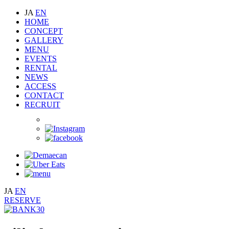
JA
EN
HOME
CONCEPT
GALLERY
MENU
EVENTS
RENTAL
NEWS
ACCESS
CONTACT
RECRUIT
JA
EN
RESERVE