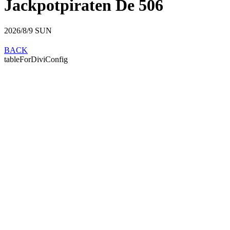
Jackpotpiraten De 506
2026/8/9
SUN
BACK
tableForDiviConfig