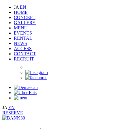
JA
EN
HOME
CONCEPT
GALLERY
MENU
EVENTS
RENTAL
NEWS
ACCESS
CONTACT
RECRUIT
JA
EN
RESERVE