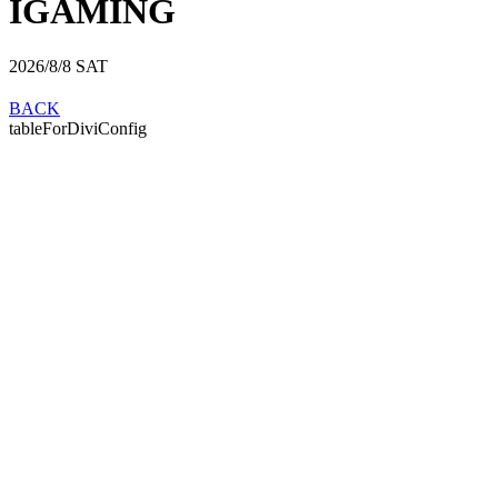
IGAMING
2026/8/8
SAT
BACK
tableForDiviConfig