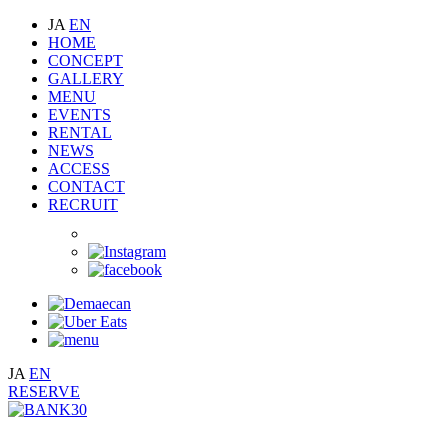
JA
EN
HOME
CONCEPT
GALLERY
MENU
EVENTS
RENTAL
NEWS
ACCESS
CONTACT
RECRUIT
JA
EN
RESERVE