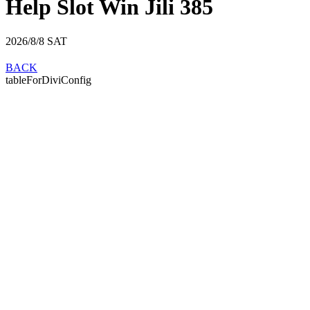
Help Slot Win Jili 385
2026/8/8
SAT
BACK
tableForDiviConfig