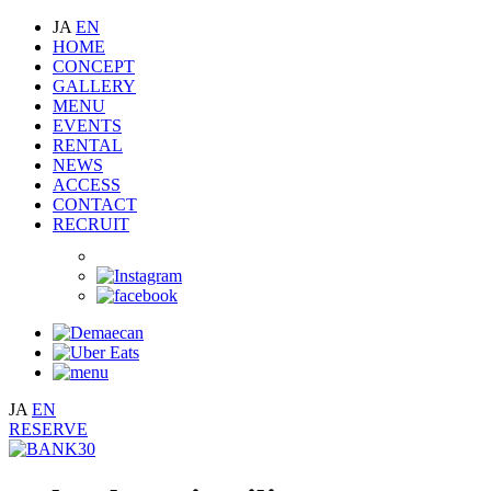
JA
EN
HOME
CONCEPT
GALLERY
MENU
EVENTS
RENTAL
NEWS
ACCESS
CONTACT
RECRUIT
JA
EN
RESERVE