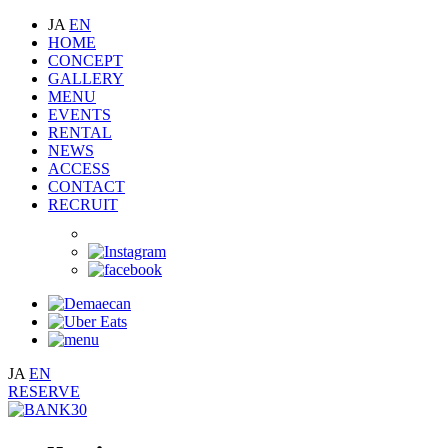
JA
EN
HOME
CONCEPT
GALLERY
MENU
EVENTS
RENTAL
NEWS
ACCESS
CONTACT
RECRUIT
JA
EN
RESERVE