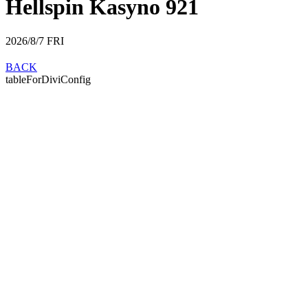
Hellspin Kasyno 921
2026/8/7
FRI
BACK
tableForDiviConfig