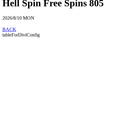
Hell Spin Free Spins 805
2026/8/10
MON
BACK
tableForDiviConfig