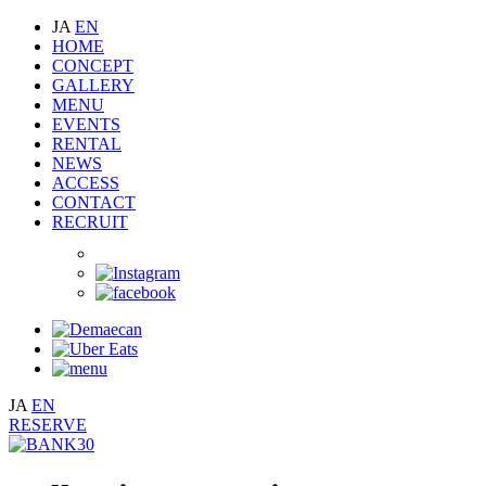
JA
EN
HOME
CONCEPT
GALLERY
MENU
EVENTS
RENTAL
NEWS
ACCESS
CONTACT
RECRUIT
JA
EN
RESERVE