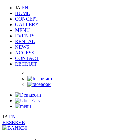
JA
EN
HOME
CONCEPT
GALLERY
MENU
EVENTS
RENTAL
NEWS
ACCESS
CONTACT
RECRUIT
JA
EN
RESERVE