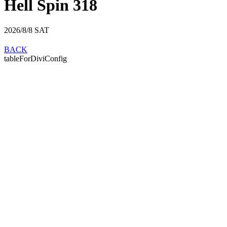
Hell Spin 318
2026/8/8
SAT
BACK
tableForDiviConfig