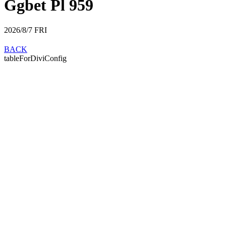
Ggbet Pl 959
2026/8/7
FRI
BACK
tableForDiviConfig