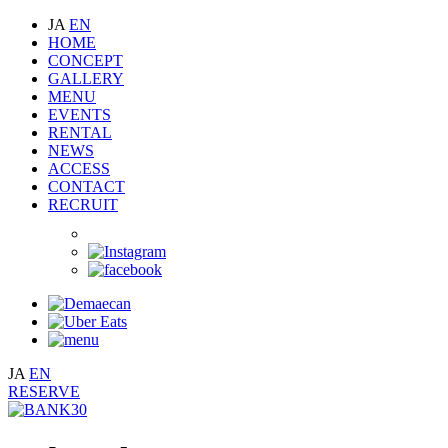
JA
EN
HOME
CONCEPT
GALLERY
MENU
EVENTS
RENTAL
NEWS
ACCESS
CONTACT
RECRUIT
JA
EN
RESERVE