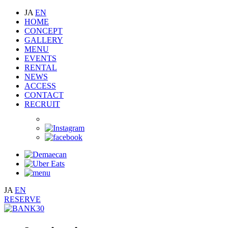
JA
EN
HOME
CONCEPT
GALLERY
MENU
EVENTS
RENTAL
NEWS
ACCESS
CONTACT
RECRUIT
JA
EN
RESERVE