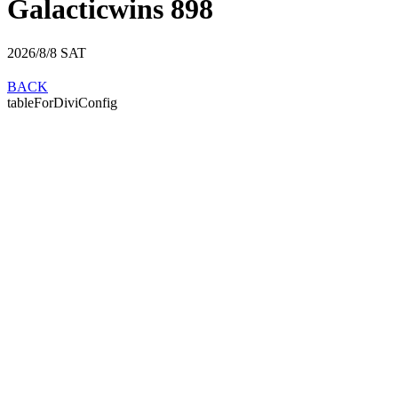
Galacticwins 898
2026/8/8
SAT
BACK
tableForDiviConfig