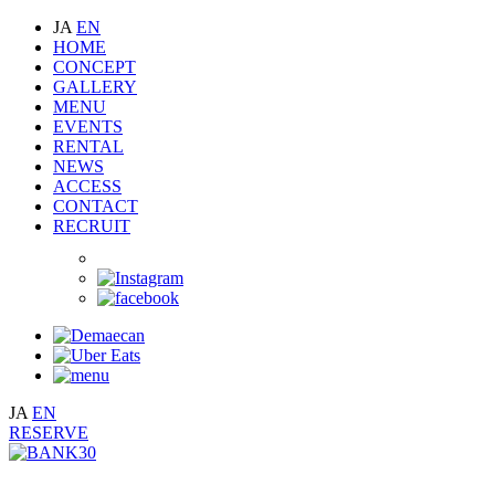
JA
EN
HOME
CONCEPT
GALLERY
MENU
EVENTS
RENTAL
NEWS
ACCESS
CONTACT
RECRUIT
JA
EN
RESERVE