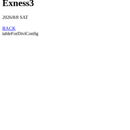
Exness3
2026/8/8
SAT
BACK
tableForDiviConfig